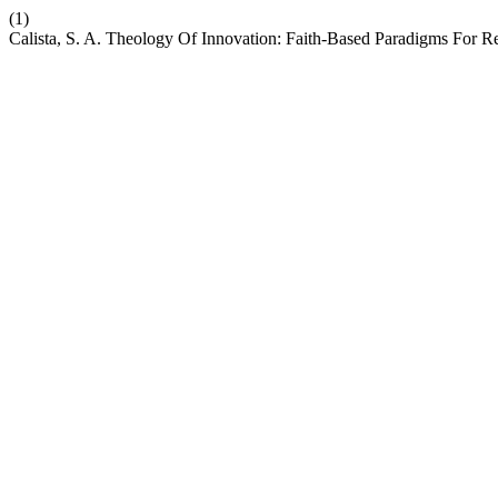
(1)
Calista, S. A. Theology Of Innovation: Faith-Based Paradigms For R