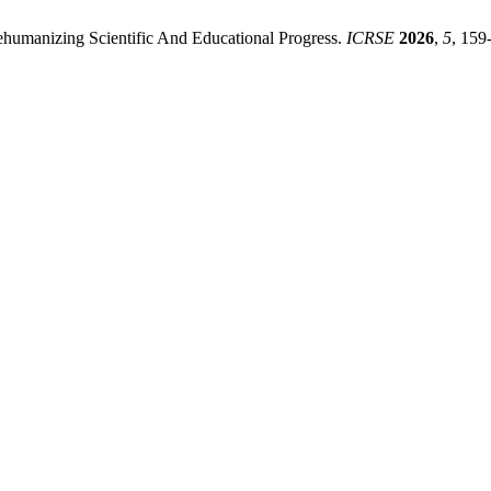
ehumanizing Scientific And Educational Progress.
ICRSE
2026
,
5
, 159