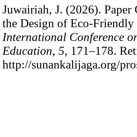
Juwairiah, J. (2026). Paper
the Design of Eco-Friendly
International Conference o
Education
,
5
, 171–178. Ret
http://sunankalijaga.org/pr