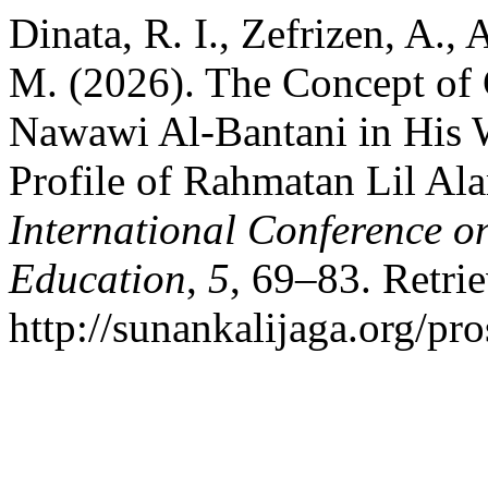
Dinata, R. I., Zefrizen, A.,
M. (2026). The Concept of
Nawawi Al-Bantani in His W
Profile of Rahmatan Lil Al
International Conference o
Education
,
5
, 69–83. Retri
http://sunankalijaga.org/pr