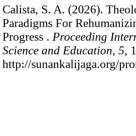
Calista, S. A. (2026). Theo
Paradigms For Rehumanizin
Progress .
Proceeding Inter
Science and Education
,
5
, 
http://sunankalijaga.org/pr