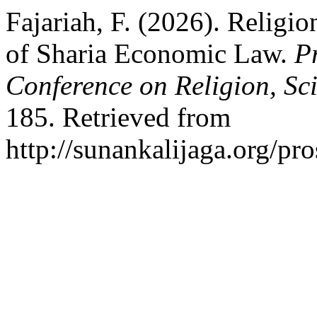
Fajariah, F. (2026). Religio
of Sharia Economic Law.
P
Conference on Religion, Sc
185. Retrieved from
http://sunankalijaga.org/pr