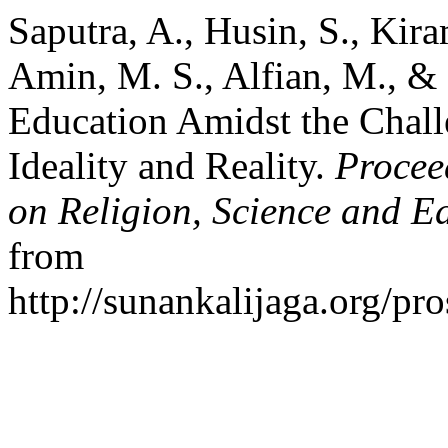
Saputra, A., Husin, S., Kiram
Amin, M. S., Alfian, M., & 
Education Amidst the Chall
Ideality and Reality.
Procee
on Religion, Science and E
from
http://sunankalijaga.org/pr