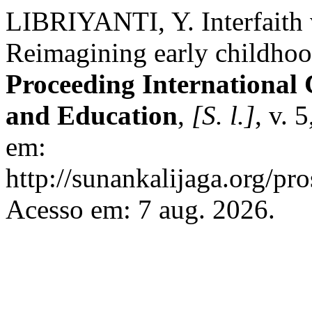
LIBRIYANTI, Y. Interfaith 
Reimagining early childhood
Proceeding International 
and Education
,
[S. l.]
, v. 
em:
http://sunankalijaga.org/pro
Acesso em: 7 aug. 2026.