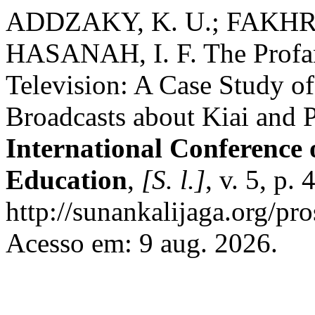
ADDZAKY, K. U.; FAKHR
HASANAH, I. F. The Profan
Television: A Case Study of
Broadcasts about Kiai and 
International Conference 
Education
,
[S. l.]
, v. 5, p
http://sunankalijaga.org/pro
Acesso em: 9 aug. 2026.