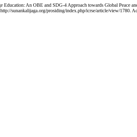
ge Education: An OBE and SDG-4 Approach towards Global Peace a
 http://sunankalijaga.org/prosiding/index.php/icrse/article/view/1780. 