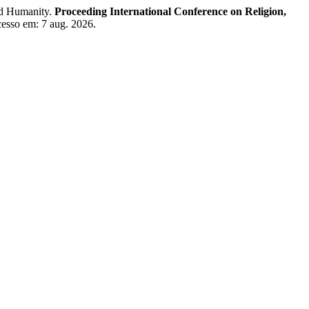
nd Humanity.
Proceeding International Conference on Religion,
Acesso em: 7 aug. 2026.