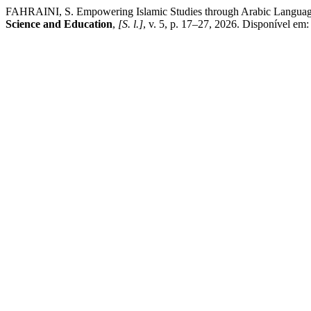
FAHRAINI, S. Empowering Islamic Studies through Arabic Langua
Science and Education
,
[S. l.]
, v. 5, p. 17–27, 2026. Disponível em: