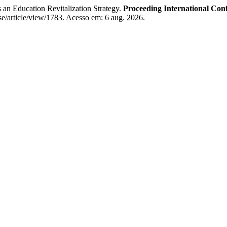
n Education Revitalization Strategy.
Proceeding International Conf
se/article/view/1783. Acesso em: 6 aug. 2026.