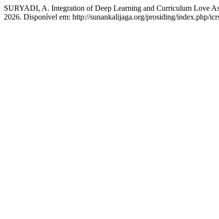
SURYADI, A. Integration of Deep Learning and Curriculum Love As a
2026. Disponível em: http://sunankalijaga.org/prosiding/index.php/icr