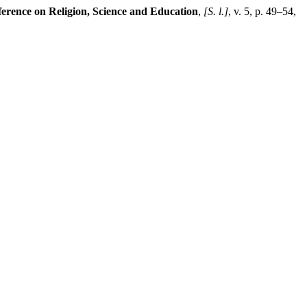
erence on Religion, Science and Education
,
[S. l.]
, v. 5, p. 49–54,