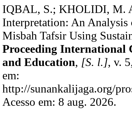
IQBAL, S.; KHOLIDI, M. A
Interpretation: An Analysis 
Misbah Tafsir Using Sustai
Proceeding International 
and Education
,
[S. l.]
, v. 
em:
http://sunankalijaga.org/pro
Acesso em: 8 aug. 2026.