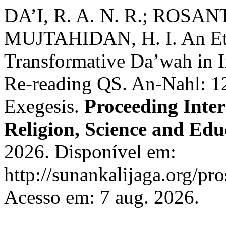
DA’I, R. A. N. R.; ROSAN
MUJTAHIDAN, H. I. An Eth
Transformative Da’wah in In
Re-reading QS. An-Nahl: 1
Exegesis.
Proceeding Inte
Religion, Science and Edu
2026. Disponível em:
http://sunankalijaga.org/pro
Acesso em: 7 aug. 2026.