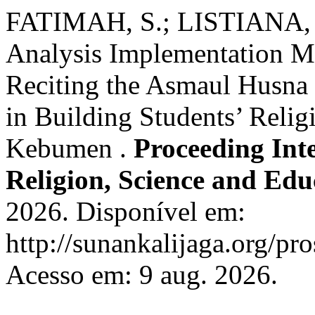
FATIMAH, S.; LISTIANA, 
Analysis Implementation M
Reciting the Asmaul Husna
in Building Students’ Relig
Kebumen .
Proceeding Int
Religion, Science and Edu
2026. Disponível em:
http://sunankalijaga.org/pro
Acesso em: 9 aug. 2026.