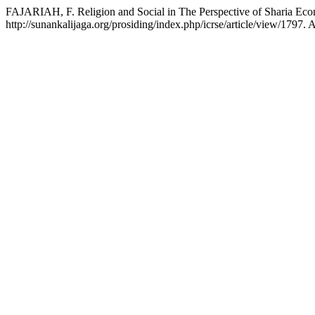
FAJARIAH, F. Religion and Social in The Perspective of Sharia E
http://sunankalijaga.org/prosiding/index.php/icrse/article/view/1797.