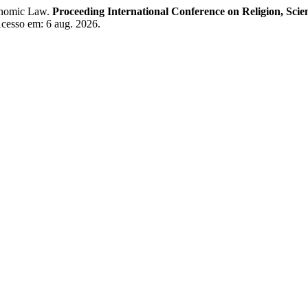
conomic Law.
Proceeding International Conference on Religion, Sci
 Acesso em: 6 aug. 2026.