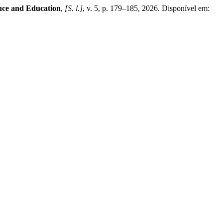
ence and Education
,
[S. l.]
, v. 5, p. 179–185, 2026. Disponível em: