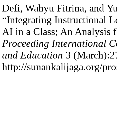
Defi, Wahyu Fitrina, and Y
“Integrating Instructional 
AI in a Class; An Analysis 
Proceeding International C
and Education
3 (March):2
http://sunankalijaga.org/pro