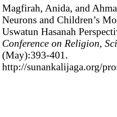
Magfirah, Anida, and Ahma
Neurons and Children’s Mo
Uswatun Hasanah Perspecti
Conference on Religion, Sc
(May):393-401.
http://sunankalijaga.org/pro