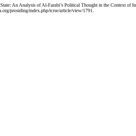
 State: An Analysis of Al-Farabi’s Political Thought in the Context of
a.org/prosiding/index.php/icrse/article/view/1791.