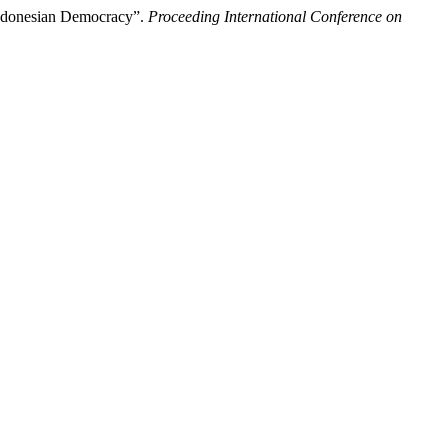
 Indonesian Democracy”.
Proceeding International Conference on