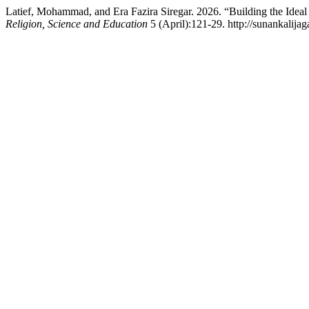
Latief, Mohammad, and Era Fazira Siregar. 2026. “Building the Ideal
Religion, Science and Education
5 (April):121-29. http://sunankalijag