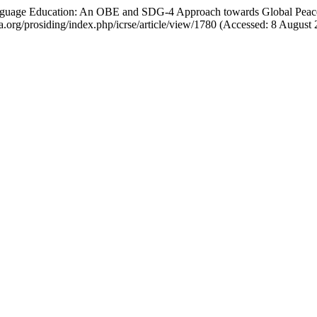
Language Education: An OBE and SDG-4 Approach towards Global Pea
aga.org/prosiding/index.php/icrse/article/view/1780 (Accessed: 8 August 