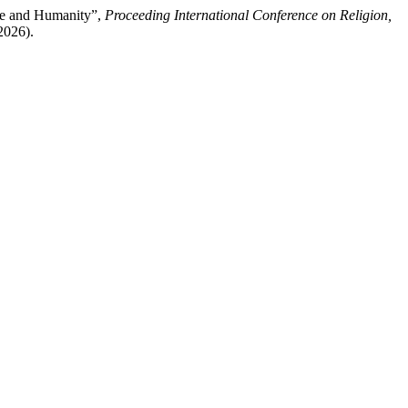
ce and Humanity”,
Proceeding International Conference on Religion,
2026).