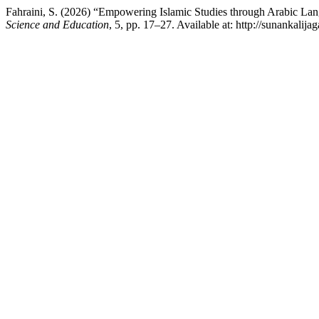
Fahraini, S. (2026) “Empowering Islamic Studies through Arabic 
Science and Education
, 5, pp. 17–27. Available at: http://sunankalij