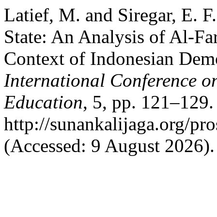
Latief, M. and Siregar, E. F
State: An Analysis of Al-Far
Context of Indonesian Dem
International Conference o
Education
, 5, pp. 121–129. 
http://sunankalijaga.org/pr
(Accessed: 9 August 2026).