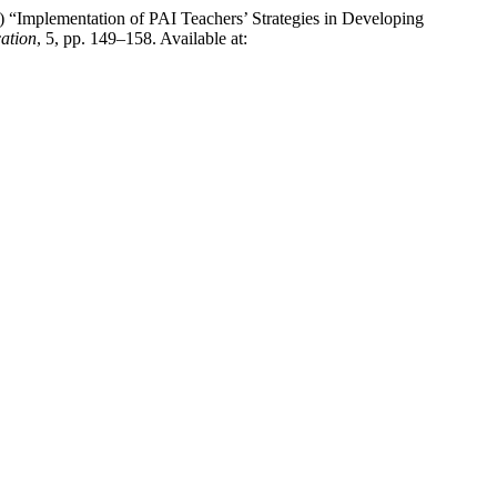
26) “Implementation of PAI Teachers’ Strategies in Developing
ation
, 5, pp. 149–158. Available at: