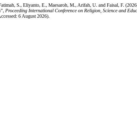
Fatimah, S., Eliyanto, E., Maesaroh, M., Arifah, U. and Faisal, F. (20
n”,
Proceeding International Conference on Religion, Science and Educ
(Accessed: 6 August 2026).