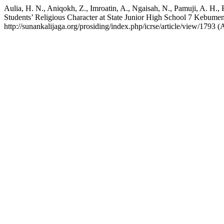
Aulia, H. N., Aniqokh, Z., Imroatin, A., Ngaisah, N., Pamuji, A. H., 
Students’ Religious Character at State Junior High School 7 Kebume
http://sunankalijaga.org/prosiding/index.php/icrse/article/view/1793 