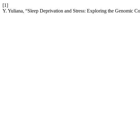
[1]
Y. Yuliana, “Sleep Deprivation and Stress: Exploring the Genomic 