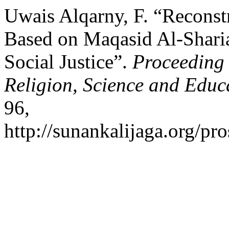
Uwais Alqarny, F. “Reconst
Based on Maqasid Al-Sharia
Social Justice”.
Proceeding 
Religion, Science and Educ
96,
http://sunankalijaga.org/pro