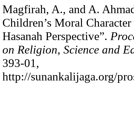
Magfirah, A., and A. Ahma
Children’s Moral Characte
Hasanah Perspective”.
Proc
on Religion, Science and E
393-01,
http://sunankalijaga.org/pro