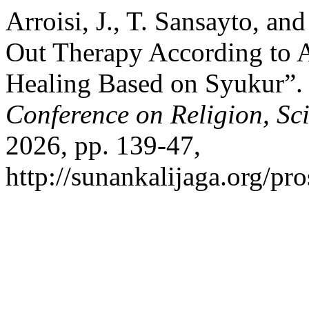
Arroisi, J., T. Sansayto, an
Out Therapy According to A
Healing Based on Syukur”
Conference on Religion, Sc
2026, pp. 139-47,
http://sunankalijaga.org/pro