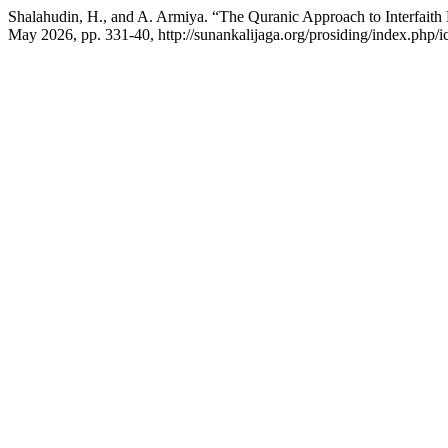
Shalahudin, H., and A. Armiya. “The Quranic Approach to Interfaith D
May 2026, pp. 331-40, http://sunankalijaga.org/prosiding/index.php/ic