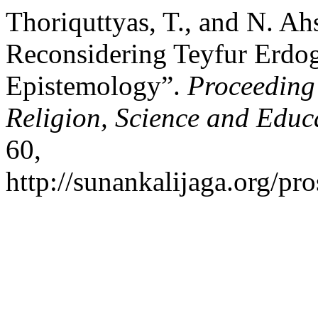
Thoriquttyas, T., and N. Ah
Reconsidering Teyfur Erdo
Epistemology”.
Proceeding
Religion, Science and Educ
60,
http://sunankalijaga.org/pro