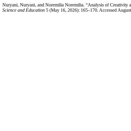
Nuryani, Nuryani, and Noremilia Noremilia. “Analysis of Creativity 
Science and Education
5 (May 16, 2026): 165–170. Accessed August 8,