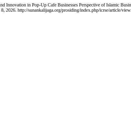
and Innovation in Pop-Up Cafe Businesses Perspective of Islamic Busin
 2026. http://sunankalijaga.org/prosiding/index.php/icrse/article/vie