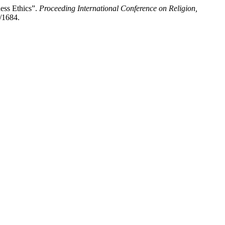
ess Ethics”.
Proceeding International Conference on Religion,
w/1684.