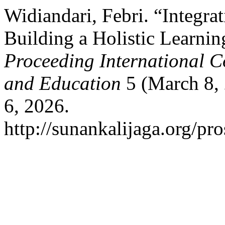
Widiandari, Febri. “Integra
Building a Holistic Learnin
Proceeding International C
and Education
5 (March 8, 
6, 2026.
http://sunankalijaga.org/pro