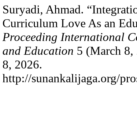
Suryadi, Ahmad. “Integrati
Curriculum Love As an Educ
Proceeding International C
and Education
5 (March 8, 
8, 2026.
http://sunankalijaga.org/pro