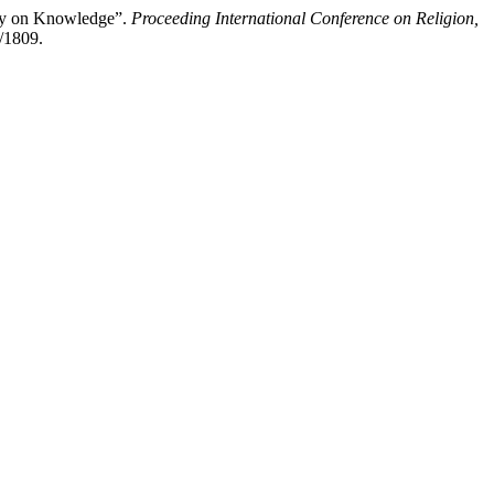
ogy on Knowledge”.
Proceeding International Conference on Religion,
w/1809.