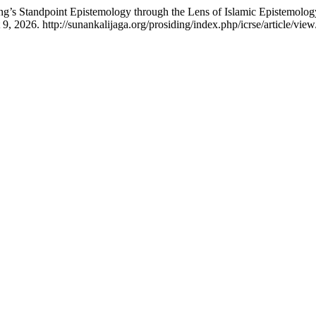
ng’s Standpoint Epistemology through the Lens of Islamic Epistemol
 2026. http://sunankalijaga.org/prosiding/index.php/icrse/article/vie