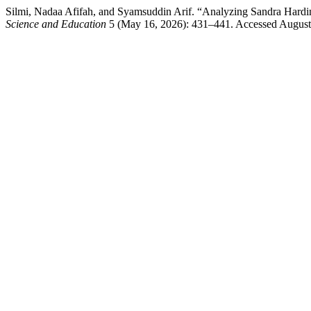
Silmi, Nadaa Afifah, and Syamsuddin Arif. “Analyzing Sandra Hardi
Science and Education
5 (May 16, 2026): 431–441. Accessed August 9,