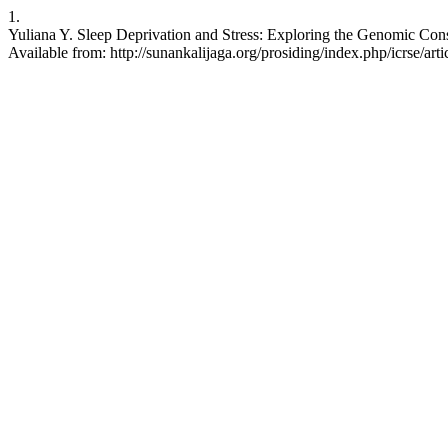
1.
Yuliana Y. Sleep Deprivation and Stress: Exploring the Genomic Con
Available from: http://sunankalijaga.org/prosiding/index.php/icrse/art