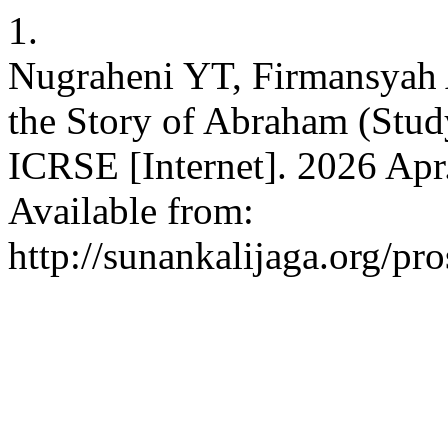
1.
Nugraheni YT, Firmansyah A
the Story of Abraham (Stud
ICRSE [Internet]. 2026 Apr.
Available from:
http://sunankalijaga.org/pr