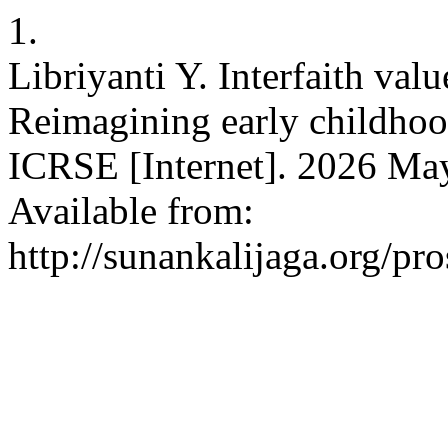
1.
Libriyanti Y. Interfaith val
Reimagining early childhood
ICRSE [Internet]. 2026 May
Available from:
http://sunankalijaga.org/pr