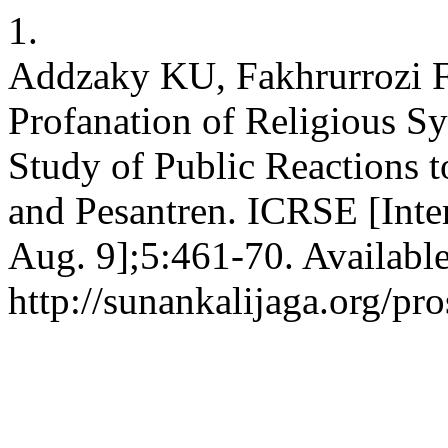
1.
Addzaky KU, Fakhrurrozi F
Profanation of Religious S
Study of Public Reactions t
and Pesantren. ICRSE [Inte
Aug. 9];5:461-70. Availabl
http://sunankalijaga.org/pr