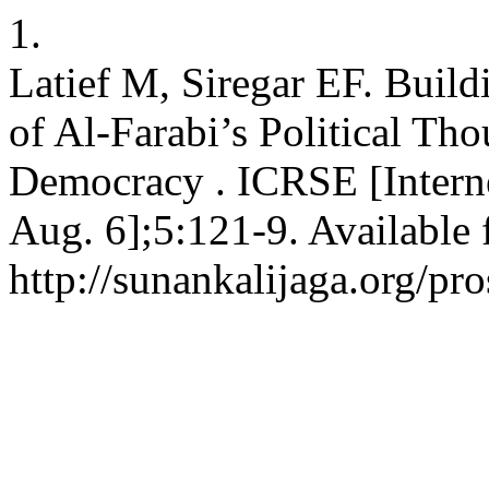
1.
Latief M, Siregar EF. Build
of Al-Farabi’s Political Th
Democracy . ICRSE [Interne
Aug. 6];5:121-9. Available 
http://sunankalijaga.org/pr