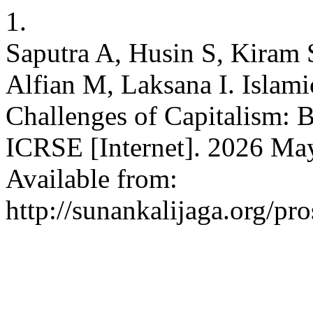
1.
Saputra A, Husin S, Kiram 
Alfian M, Laksana I. Islam
Challenges of Capitalism: B
ICRSE [Internet]. 2026 May
Available from:
http://sunankalijaga.org/pr