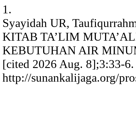
1.
Syayidah UR, Taufiqurra
KITAB TA’LIM MUTA’A
KEBUTUHAN AIR MINUM. ki
[cited 2026 Aug. 8];3:33-6.
http://sunankalijaga.org/pro