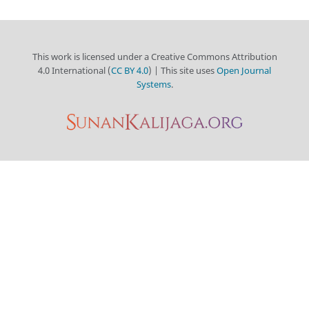
This work is licensed under a Creative Commons Attribution
4.0 International (
CC BY 4.0
) | This site uses
Open Journal
Systems
.