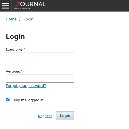
Home
/
Login
Login
Username
*
Password
*
Forgot your password?
Keep me logged in
Register
Login