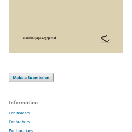
Make a Submission
Information
For Readers
For Authors
For Librarians