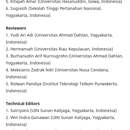
5. Kifayah Amar (Universitas Hasanuddin, Gowa, Indonesia)
6. Sugiasih (Sekolah Tinggi Pertanahan Nasional,
Yogyakarta, Indonesia)
Reviewers
1. Yudi Ari Adi (Universitas Ahmad Dahlan, Yogyakarta,
Indonesia)
2. Hermansah (Universitas Riau Kepulauan, Indonesia)
3. Burhanudin Arif Nurnugroho (Universitas Ahmad Dahlan,
Yogyakarta, Indonesia)
4. Meksianis Zadrak Ndii (Universitas Nusa Cendana,
Indonesia)
5. Ridwan Pandiya (Institut Teknologi Telkom Purwokerto,
Indonesia)
Technical Editors
1. Sutriyono (UIN Sunan Kalijaga, Yogyakarta, Indonesia)
2. Win Indra Gunawan (UIN Sunan Kalijaga, Yogyakarta,
Indonesia)