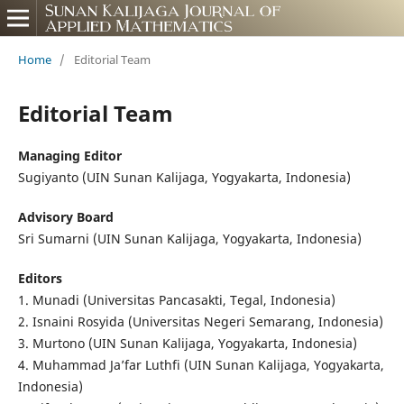
Home
/
Editorial Team
Editorial Team
Managing Editor
Sugiyanto (UIN Sunan Kalijaga, Yogyakarta, Indonesia)
Advisory Board
Sri Sumarni (UIN Sunan Kalijaga, Yogyakarta, Indonesia)
Editors
1. Munadi (Universitas Pancasakti, Tegal, Indonesia)
2. Isnaini Rosyida (Universitas Negeri Semarang, Indonesia)
3. Murtono (UIN Sunan Kalijaga, Yogyakarta, Indonesia)
4. Muhammad Ja’far Luthfi (UIN Sunan Kalijaga, Yogyakarta,
Indonesia)