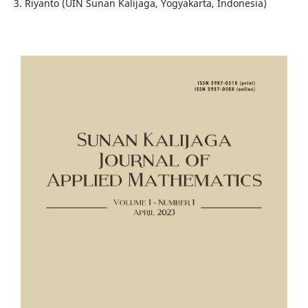
3. Riyanto (UIN Sunan Kalijaga, Yogyakarta, Indonesia)