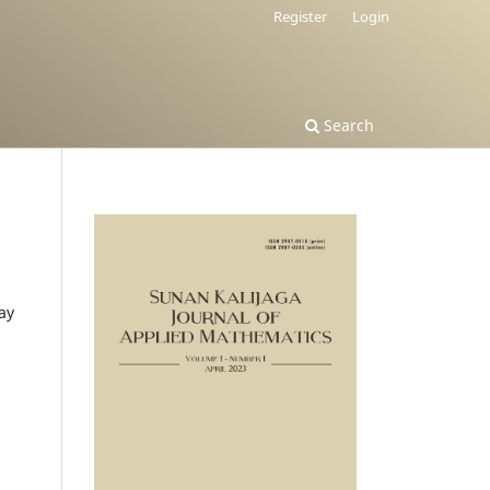
Register
Login
Search
ay