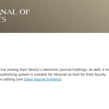
rnal among their library's electronic journal holdings. As well, it m
blishing system is suitable for libraries to host for their faculty
in editing (see
Open Journal Systems
).