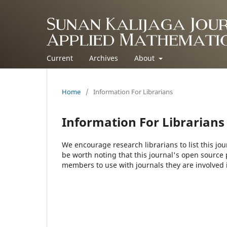
Current
Archives
About
Home
/
Information For Librarians
Information For Librarians
We encourage research librarians to list this jou
be worth noting that this journal's open source pu
members to use with journals they are involved 