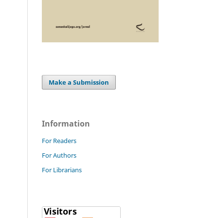
Make a Submission
Information
For Readers
For Authors
For Librarians