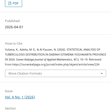
PDF
Published
2026-04-01
How to Cite
Yuliana, K., Adelia, M. E., & Al-Fauzan, N. (2026). STATISTICAL ANALYSIS OF
TUBERCULOSIS DISTRIBUTION IN DAERAH ISTIMEWA YOGYAKARTA PROVINCE
IN 2024.
Sunan Kalijaga Journal of Applied Mathematics
,
4
(1), 10–19. Retrieved
from https://sunankalijaga.org/jurnal/index.php/skjam/article/view/224
More Citation Formats
Issue
Vol. 4 No. 1 (2026)
Section