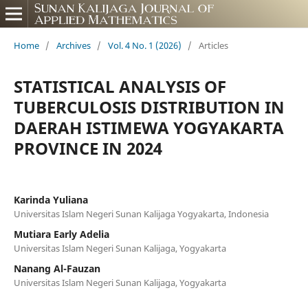
Home
/
Archives
/
Vol. 4 No. 1 (2026)
/
Articles
STATISTICAL ANALYSIS OF
TUBERCULOSIS DISTRIBUTION IN
DAERAH ISTIMEWA YOGYAKARTA
PROVINCE IN 2024
Karinda Yuliana
Universitas Islam Negeri Sunan Kalijaga Yogyakarta, Indonesia
Mutiara Early Adelia
Universitas Islam Negeri Sunan Kalijaga, Yogyakarta
Nanang Al-Fauzan
Universitas Islam Negeri Sunan Kalijaga, Yogyakarta