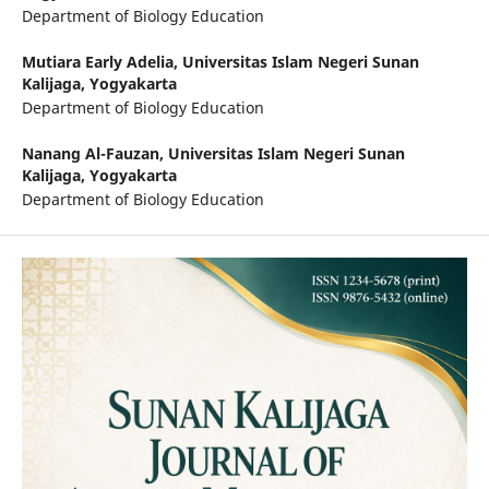
Department of Biology Education
Mutiara Early Adelia,
Universitas Islam Negeri Sunan
Kalijaga, Yogyakarta
Department of Biology Education
Nanang Al-Fauzan,
Universitas Islam Negeri Sunan
Kalijaga, Yogyakarta
Department of Biology Education