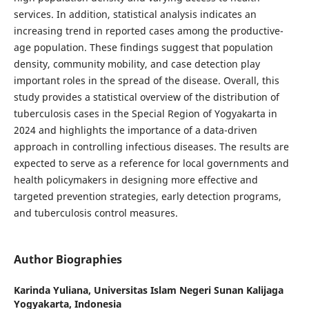
services. In addition, statistical analysis indicates an
increasing trend in reported cases among the productive-
age population. These findings suggest that population
density, community mobility, and case detection play
important roles in the spread of the disease. Overall, this
study provides a statistical overview of the distribution of
tuberculosis cases in the Special Region of Yogyakarta in
2024 and highlights the importance of a data-driven
approach in controlling infectious diseases. The results are
expected to serve as a reference for local governments and
health policymakers in designing more effective and
targeted prevention strategies, early detection programs,
and tuberculosis control measures.
Author Biographies
Karinda Yuliana,
Universitas Islam Negeri Sunan Kalijaga
Yogyakarta, Indonesia