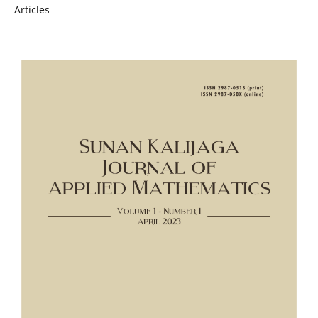
Articles