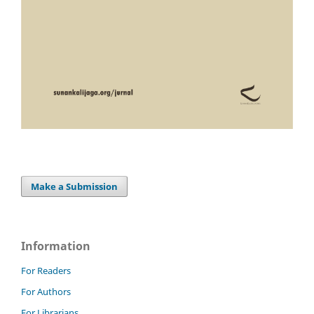
Make a Submission
Information
For Readers
For Authors
For Librarians