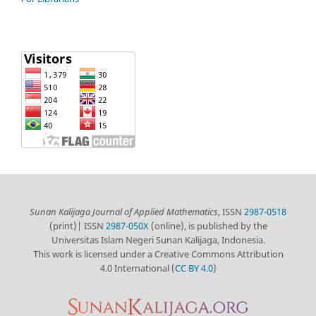
Sunan Kalijaga Journal of Applied Mathematics
, ISSN
2987-0518
(print)| ISSN
2987-050X
(online), is published by the
Universitas Islam Negeri Sunan Kalijaga, Indonesia.
This work is licensed under a Creative Commons Attribution
4.0 International (
CC BY 4.0
)