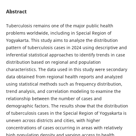
Abstract
Tuberculosis remains one of the major public health
problems worldwide, including in Special Region of
Yogyakarta. This study aims to analyze the distribution
pattern of tuberculosis cases in 2024 using descriptive and
inferential statistical approaches to identify trends in case
distribution based on regional and population
characteristics. The data used in this study were secondary
data obtained from regional health reports and analyzed
using statistical methods such as frequency distribution,
trend analysis, and correlation modeling to examine the
relationship between the number of cases and
demographic factors. The results show that the distribution
of tuberculosis cases in the Special Region of Yogyakarta is
uneven across districts and cities, with higher
concentrations of cases occurring in areas with relatively
high population density and varying access to health