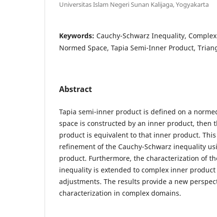
Universitas Islam Negeri Sunan Kalijaga, Yogyakarta
Keywords:
Cauchy-Schwarz Inequality, Complex
Normed Space, Tapia Semi-Inner Product, Triang
Abstract
Tapia semi-inner product is defined on a norme
space is constructed by an inner product, then 
product is equivalent to that inner product. Thi
refinement of the Cauchy-Schwarz inequality us
product. Furthermore, the characterization of 
inequality is extended to complex inner product 
adjustments. The results provide a new perspect
characterization in complex domains.