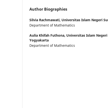
Author Biographies
Silvia Rachmawati,
Universitas Islam Negeri Su
Department of Mathematics
Aulia Khifah Futhona,
Universitas Islam Negeri
Yogyakarta
Department of Mathematics