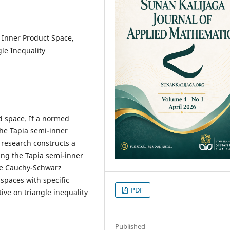
 Inner Product Space,
le Inequality
d space. If a normed
the Tapia semi-inner
s research constructs a
ing the Tapia semi-inner
the Cauchy-Schwarz
spaces with specific
PDF
ive on triangle inequality
Published