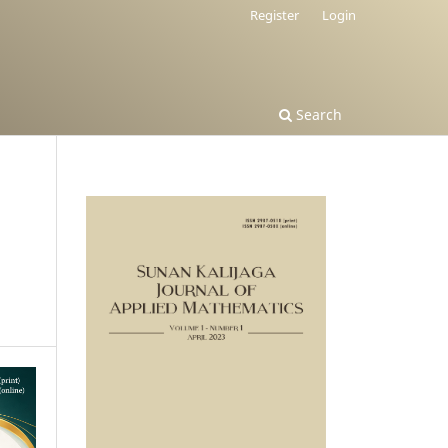
Register
Login
Search