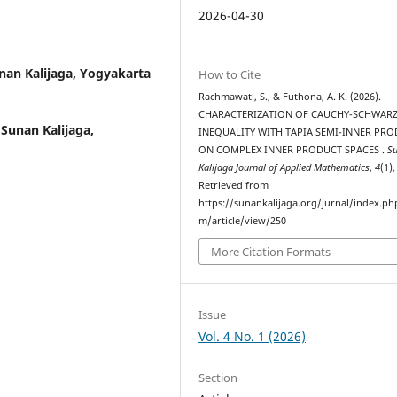
2026-04-30
nan Kalijaga, Yogyakarta
How to Cite
Rachmawati, S., & Futhona, A. K. (2026).
CHARACTERIZATION OF CAUCHY-SCHWAR
 Sunan Kalijaga,
INEQUALITY WITH TAPIA SEMI-INNER PR
ON COMPLEX INNER PRODUCT SPACES .
S
Kalijaga Journal of Applied Mathematics
,
4
(1)
Retrieved from
https://sunankalijaga.org/jurnal/index.ph
m/article/view/250
More Citation Formats
Issue
Vol. 4 No. 1 (2026)
Section