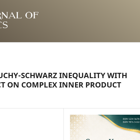
UCHY-SCHWARZ INEQUALITY WITH
CT ON COMPLEX INNER PRODUCT