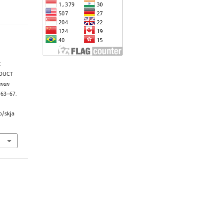
Z
ODUCT
unan
, 63–67.
p/skja