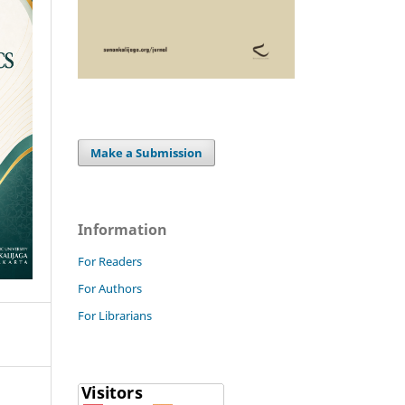
Make a Submission
Information
For Readers
For Authors
For Librarians