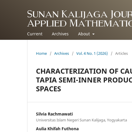
Current
Archives
About
Home
/
Archives
/
Vol. 4 No. 1 (2026)
/
Articles
CHARACTERIZATION OF CA
TAPIA SEMI-INNER PRODU
SPACES
Silvia Rachmawati
Universitas Islam Negeri Sunan Kalijaga, Yogyakarta
Aulia Khifah Futhona