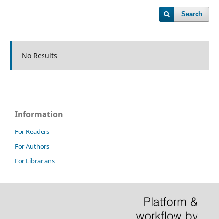
Search
No Results
Information
For Readers
For Authors
For Librarians