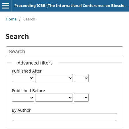
Proceeding ICBB (The International Conference on Bioscience and Biotechnology)
Home
/
Search
Search
Advanced filters
Published After
Published Before
By Author