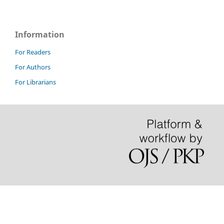
Information
For Readers
For Authors
For Librarians