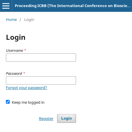
Proceeding ICBB (The International Conference on Bioscience and Biotechnology)
Home
/
Login
Login
Username
*
Password
*
Forgot your password?
Keep me logged in
Register
Login