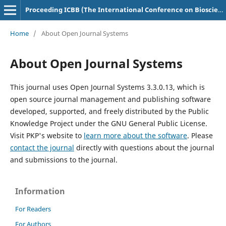
Proceeding ICBB (The International Conference on Bioscience and Biotechnology)
Home
/
About Open Journal Systems
About Open Journal Systems
This journal uses Open Journal Systems 3.3.0.13, which is
open source journal management and publishing software
developed, supported, and freely distributed by the Public
Knowledge Project under the GNU General Public License.
Visit PKP's website to
learn more about the software
. Please
contact the journal
directly with questions about the journal
and submissions to the journal.
Information
For Readers
For Authors