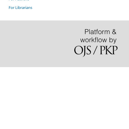
For Librarians