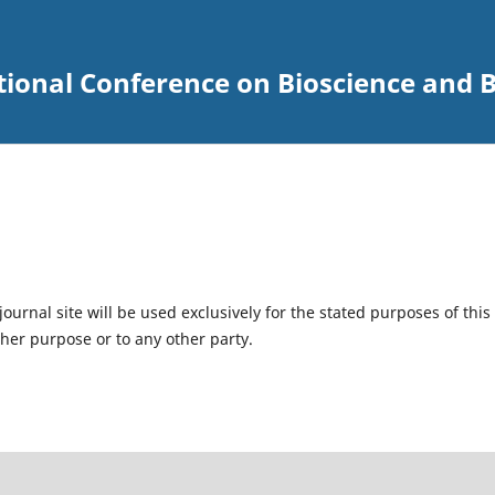
tional Conference on Bioscience and 
urnal site will be used exclusively for the stated purposes of this
ther purpose or to any other party.