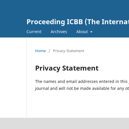
Proceeding ICBB (The Interna
Current
Archives
About
Home
/
Privacy Statement
Privacy Statement
The names and email addresses entered in this jo
journal and will not be made available for any o