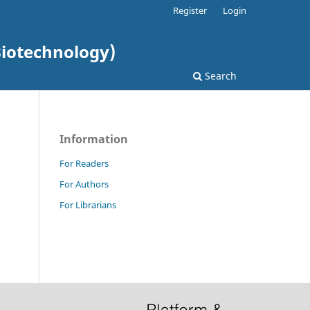
Register
Login
Biotechnology)
Search
Information
For Readers
For Authors
For Librarians