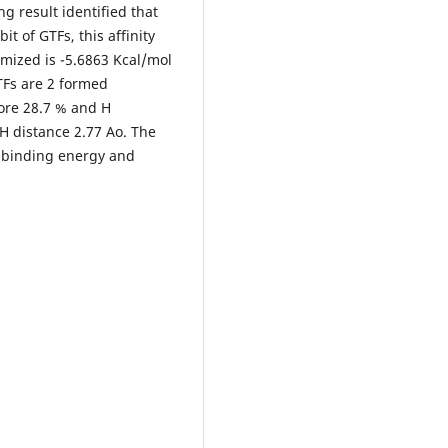
ng result identified that
bit of GTFs, this affinity
mized is -5.6863 Kcal/mol
TFs are 2 formed
core 28.7 % and H
H distance 2.77 Ao. The
r binding energy and