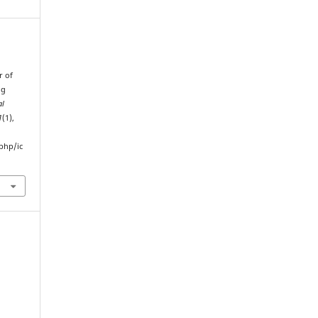
r of
ng
al
1
(1),
php/ic