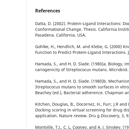
References
Datta, D. (2002). Protein-Ligand Interactions: D
Conformational Change. Thesis. California Instit
Pasadena. California. USA.
Gohlke, H., Hendlich, M. and Klebe, G. (2000) 
Function to Predict Protein-Ligand Interactions. J
Hamada, S., and H. D. Slade. (1980)a. Biology, 
cariogenicity of Streptococus mutans. Microbiol.
Hamada, S., and H. D. Slade. (1980)b. Mechanis
Streptococus mutans to smooth surfaces in vitro,
Beachey (ed.), Bacterial adherence. Chapman an
Kitchen, Douglas, B., Docornez, H., Furr, J.R and B
Docking scoring in virtual screening for drug d
application. Nature review. Dru g Discovery, 3, 
Montville, T.J., C. L. Cooney, and A. J. Sinskey. 