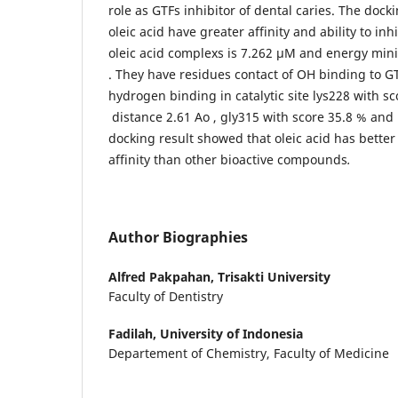
role as GTFs inhibitor of dental caries. The docki
oleic acid have greater affinity and ability to inhi
oleic acid complexs is 7.262 µM and energy mini
. They have residues contact of OH binding to G
hydrogen binding in catalytic site lys228 with s
distance 2.61 Ao , gly315 with score 35.8 % and 
docking result showed that oleic acid has bette
affinity than other bioactive compounds
.
Author Biographies
Alfred Pakpahan,
Trisakti University
Faculty of Dentistry
Fadilah,
University of Indonesia
Departement of Chemistry, Faculty of Medicine