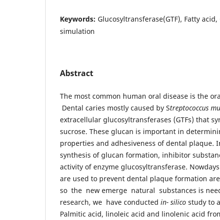
Keywords:
Glucosyltransferase(GTF), Fatty acid,
simulation
Abstract
The most common human oral disease is the oral
Dental caries mostly caused by S
treptococcus m
extracellular glucosyltransferases (GTFs) that s
sucrose. These glucan is important in determini
properties and adhesiveness of dental plaque. I
synthesis of glucan formation, inhibitor substan
activity of enzyme glucosyltransferase. Nowdays
are used to prevent dental plaque formation are
so the new emerge natural substances is need 
research, we have conducted
in- silico
study to a
Palmitic acid, linoleic acid and linolenic acid fr