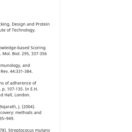
ocking, Design and Protein
ute of Technology.
Knowledge-based Scoring
. Mol. Biol. 295, 337-356
immunology, and
 Rev. 44:331-384.
ms of adherence of
 p. 107-135. In E.H.
d Hall, London.
ojarath, J. (2004).
iscovery: methods and
935–949.
(1978). Streptococus mutans