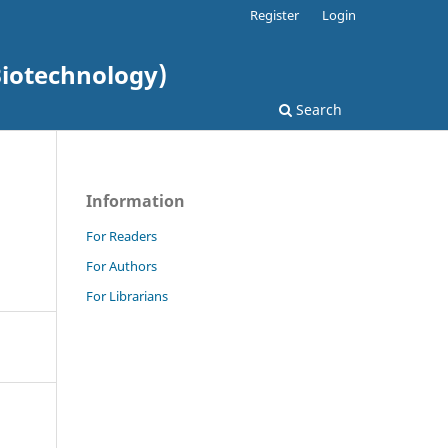
Register
Login
Biotechnology)
Search
Information
For Readers
For Authors
For Librarians