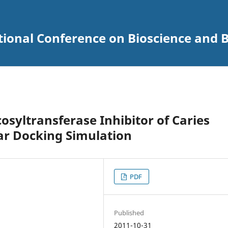
tional Conference on Bioscience and 
cosyltransferase Inhibitor of Caries
ar Docking Simulation
PDF
Published
2011-10-31