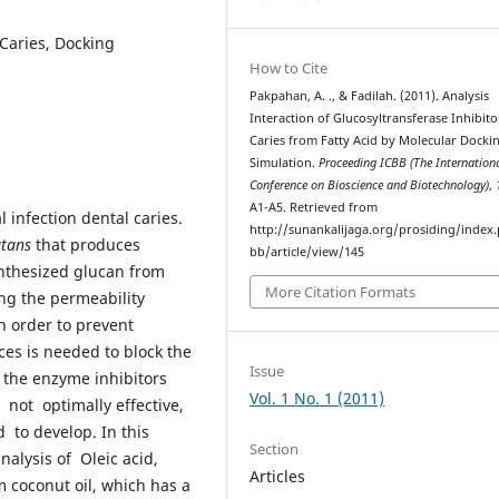
 Caries, Docking
How to Cite
Pakpahan, A. ., & Fadilah. (2011). Analysis
Interaction of Glucosyltransferase Inhibito
Caries from Fatty Acid by Molecular Docki
Simulation.
Proceeding ICBB (The Internation
Conference on Bioscience and Biotechnology)
,
A1-A5. Retrieved from
 infection dental caries.
http://sunankalijaga.org/prosiding/index.
utans
that produces
bb/article/view/145
ynthesized glucan from
More Citation Formats
ng the permeability
n order to prevent
ces is needed to block the
Issue
 the enzyme inhibitors
Vol. 1 No. 1 (2011)
 not optimally effective,
to develop. In this
Section
nalysis of Oleic acid,
Articles
om coconut oil, which has a