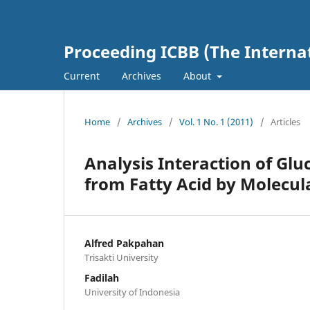
Proceeding ICBB (The Interna
Current
Archives
About
Home
/
Archives
/
Vol. 1 No. 1 (2011)
/
Articles
Analysis Interaction of Glu
from Fatty Acid by Molecul
Alfred Pakpahan
Trisakti University
Fadilah
University of Indonesia