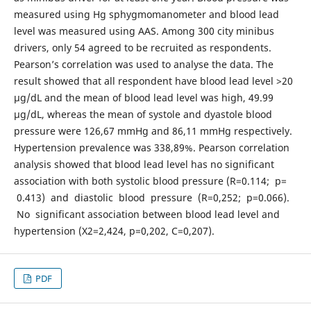
measured using Hg sphygmomanometer and blood lead
level was measured using AAS. Among 300 city minibus
drivers, only 54 agreed to be recruited as respondents.
Pearson’s correlation was used to analyse the data. The
result showed that all respondent have blood lead level >20
µg/dL and the mean of blood lead level was high, 49.99
µg/dL, whereas the mean of systole and dyastole blood
pressure were 126,67 mmHg and 86,11 mmHg respectively.
Hypertension prevalence was 338,89%. Pearson correlation
analysis showed that blood lead level has no significant
association with both systolic blood pressure (R=0.114; p=
0.413) and diastolic blood pressure (R=0,252; p=0.066).
No significant association between blood lead level and
hypertension (X2=2,424, p=0,202, C=0,207).
PDF