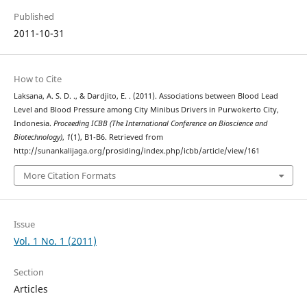
Published
2011-10-31
How to Cite
Laksana, A. S. D. ., & Dardjito, E. . (2011). Associations between Blood Lead
Level and Blood Pressure among City Minibus Drivers in Purwokerto City,
Indonesia.
Proceeding ICBB (The International Conference on Bioscience and
Biotechnology)
,
1
(1), B1-B6. Retrieved from
http://sunankalijaga.org/prosiding/index.php/icbb/article/view/161
More Citation Formats
Issue
Vol. 1 No. 1 (2011)
Section
Articles