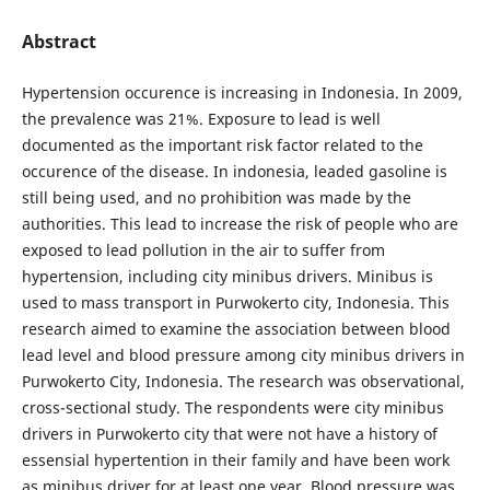
Abstract
Hypertension occurence is increasing in Indonesia. In 2009,
the prevalence was 21%. Exposure to lead is well
documented as the important risk factor related to the
occurence of the disease. In indonesia, leaded gasoline is
still being used, and no prohibition was made by the
authorities. This lead to increase the risk of people who are
exposed to lead pollution in the air to suffer from
hypertension, including city minibus drivers. Minibus is
used to mass transport in Purwokerto city, Indonesia. This
research aimed to examine the association between blood
lead level and blood pressure among city minibus drivers in
Purwokerto City, Indonesia. The research was observational,
cross-sectional study. The respondents were city minibus
drivers in Purwokerto city that were not have a history of
essensial hypertention in their family and have been work
as minibus driver for at least one year. Blood pressure was