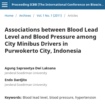
Proceeding ICBB (The International Conference on Bioscience and Biotechnology)
Home
/
Archives
/
Vol. 1 No. 1 (2011)
/
Articles
Associations between Blood Lead
Level and Blood Pressure among
City Minibus Drivers in
Purwokerto City, Indonesia
Agung Saprasetya Dwi Laksana
Jenderal Soedirman University
Endo Dardjito
Jenderal Soedirman University
Keywords:
Blood lead level, blood pressure, hypertension