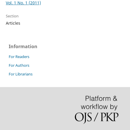
Vol. 1 No. 1 (2011)
Section
Articles
Information
For Readers
For Authors
For Librarians