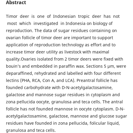
Abstract
Timor deer is one of Indonesian tropic deer has not
most which investigated in Indonesia on biology of
reproduction. The data of sugar residues containing on
ovarian follicle of timor deer are important to support
application of reproduction technology as effort and to
increase timor deer utility as livestock with maximal
quality.Ovaries isolated from 2 timor deers were fixed with
bouin’s and embedded in paraffin wax. Sections 5 µm, were
deparaffined, rehydrated and labelled with four different
lectins (PHA, RCA, Con A, and LCA). Preantral follicle has
founded carbohydrate with D-N-acetylgalactosamine,
galactose and mannose sugar residues in cytoplasm and
zona pellucida oocyte, granulosa and teca cells. The antral
follicle has not founded mannose in oocyte cytoplasm. D-N-
acetylgalactosamine, galactose, mannose and glucose sugar
residues have founded in zona pellucida, folicular liquid,
granulosa and teca cells.