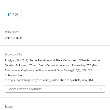
PDF
Published
2011-10-31
How to Cite
Rifqiyati, N. (2011). Sugar Residues and Their Variations of Distribution on
Ovarian Follicles of Timor Deer (Cervus timorensis).
Proceeding ICBB (The
International Conference on Bioscience and Biotechnology)
,
1
(1), B22-B28.
Retrieved from
http://sunankalijaga.org/prosiding/index.php/icbb/article/view/164
More Citation Formats
Issue