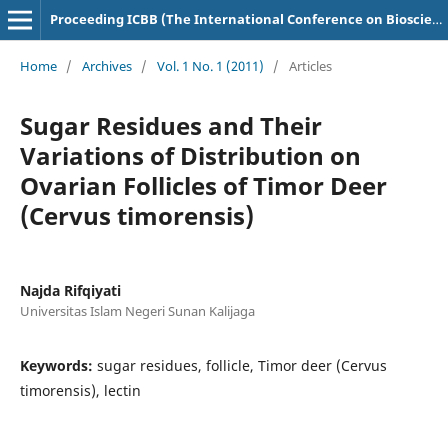
Proceeding ICBB (The International Conference on Bioscience and Biotechnology)
Home
/
Archives
/
Vol. 1 No. 1 (2011)
/
Articles
Sugar Residues and Their
Variations of Distribution on
Ovarian Follicles of Timor Deer
(Cervus timorensis)
Najda Rifqiyati
Universitas Islam Negeri Sunan Kalijaga
Keywords:
sugar residues, follicle, Timor deer (Cervus
timorensis), lectin