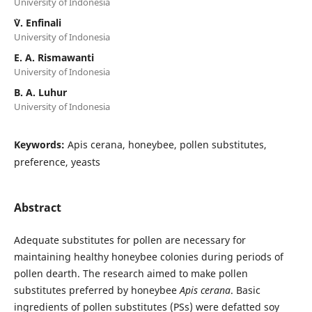
University of Indonesia
`V. Enfinali
University of Indonesia
E. A. Rismawanti
University of Indonesia
B. A. Luhur
University of Indonesia
Keywords:
Apis cerana, honeybee, pollen substitutes,
preference, yeasts
Abstract
Adequate substitutes for pollen are necessary for
maintaining healthy honeybee colonies during periods of
pollen dearth. The research aimed to make pollen
substitutes preferred by honeybee
Apis cerana
. Basic
ingredients of pollen substitutes (PSs) were defatted soy