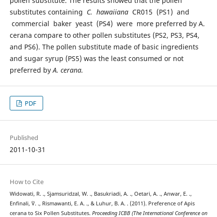
pollen substitute. The results showed that the pollen
substitutes containing
C. hawaiiana
CR015 (PS1) and
commercial baker yeast (PS4) were more preferred by A.
cerana compare to other pollen substitutes (PS2, PS3, PS4,
and PS6). The pollen substitute made of basic ingredients
and sugar syrup (PS5) was the least consumed or not
preferred by
A. cerana.
PDF
Published
2011-10-31
How to Cite
Widowati, R. ., Sjamsuridzal, W. ., Basukriadi, A. ., Oetari, A. ., Anwar, E. .,
Enfinali, `V. ., Rismawanti, E. A. ., & Luhur, B. A. . (2011). Preference of Apis
cerana to Six Pollen Substitutes.
Proceeding ICBB (The International Conference on