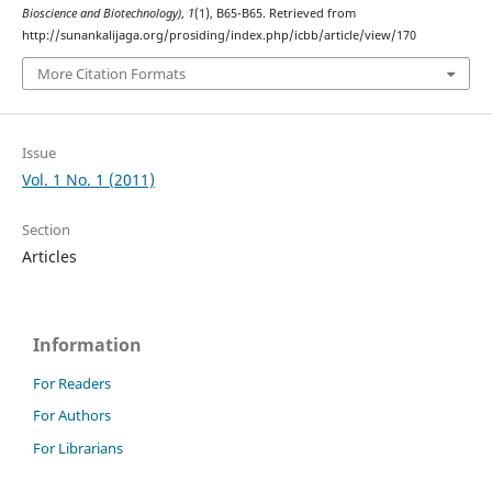
Bioscience and Biotechnology)
,
1
(1), B65-B65. Retrieved from
http://sunankalijaga.org/prosiding/index.php/icbb/article/view/170
More Citation Formats
Issue
Vol. 1 No. 1 (2011)
Section
Articles
Information
For Readers
For Authors
For Librarians