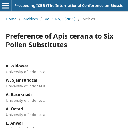
Proceeding ICBB (The International Conference on Bioscience and Biotechnology)
Home
/
Archives
/
Vol. 1 No. 1 (2011)
/
Articles
Preference of Apis cerana to Six
Pollen Substitutes
R. Widowati
University of Indonesia
W. Sjamsuridzal
University of Indonesia
A. Basukriadi
University of Indonesia
A. Oetari
University of Indonesia
E. Anwar