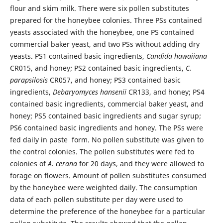
flour and skim milk. There were six pollen substitutes
prepared for the honeybee colonies. Three PSs contained
yeasts associated with the honeybee, one PS contained
commercial baker yeast, and two PSs without adding dry
yeasts. PS1 contained basic ingredients,
Candida hawaiiana
CR015, and honey; PS2 contained basic ingredients,
C.
parapsilosis
CR057, and honey; PS3 contained basic
ingredients,
Debaryomyces hansenii
CR133, and honey; PS4
contained basic ingredients, commercial baker yeast, and
honey; PS5 contained basic ingredients and sugar syrup;
PS6 contained basic ingredients and honey. The PSs were
fed daily in paste form. No pollen substitute was given to
the control colonies. The pollen substitutes were fed to
colonies of
A. cerana
for 20 days, and they were allowed to
forage on flowers. Amount of pollen substitutes consumed
by the honeybee were weighted daily. The consumption
data of each pollen substitute per day were used to
determine the preference of the honeybee for a particular